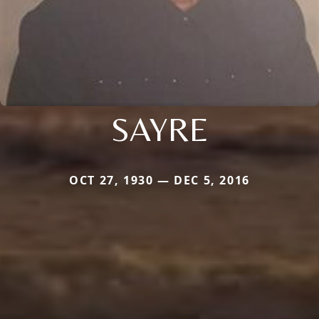
SAYRE
OCT 27, 1930 — DEC 5, 2016