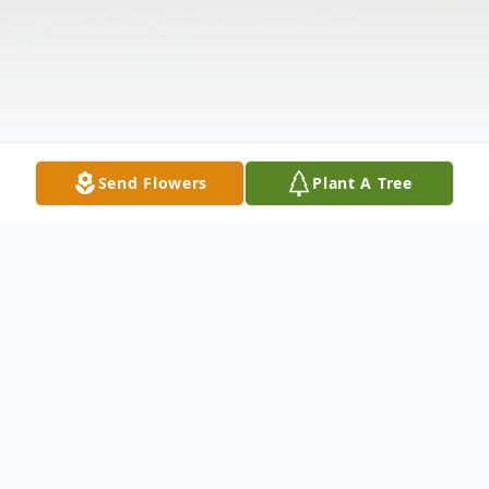
Send Flowers
Plant A Tree
Obituary