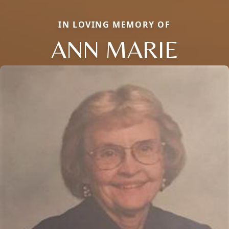
IN LOVING MEMORY OF
ANN MARIE