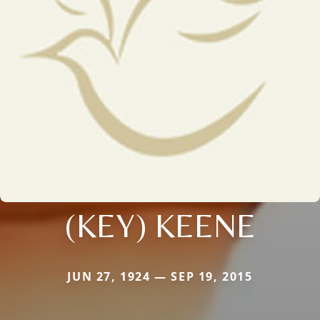
(KEY) KEENE
JUN 27, 1924 — SEP 19, 2015