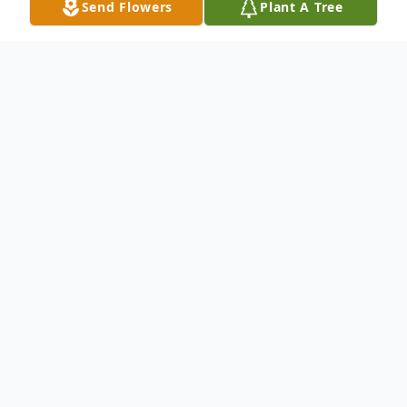
Send Flowers
Plant A Tree
Obituary
Anna Pearl Keene 91, of Walnut Grove
passed away on Saturday, September 19,
2015 in the Willard Care Center, following
an extended
illness.