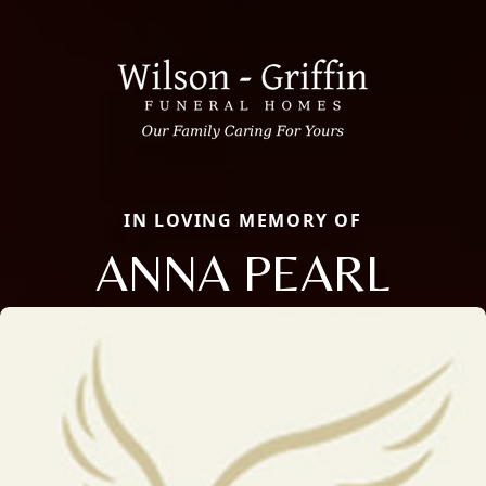
IN LOVING MEMORY OF
ANNA PEARL