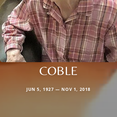
COBLE
JUN 5, 1927 — NOV 1, 2018