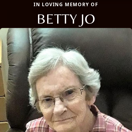
IN LOVING MEMORY OF
BETTY JO