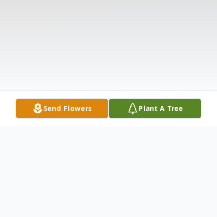
Send Flowers
Plant A Tree
Obituary