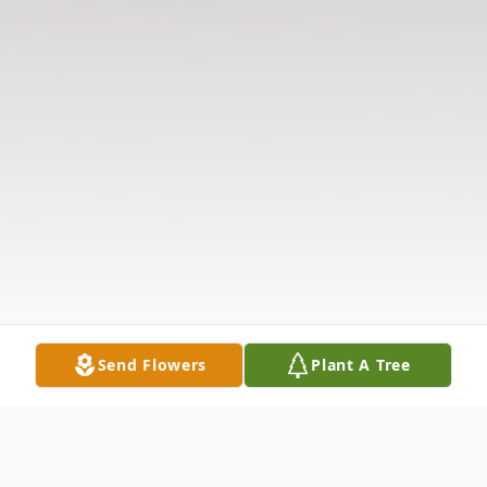
Send Flowers
Plant A Tree