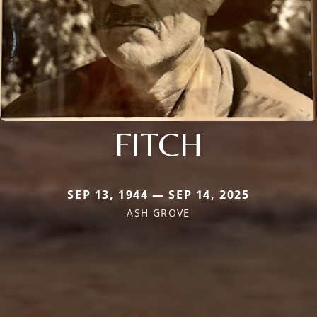
FITCH
SEP 13, 1944 — SEP 14, 2025
ASH GROVE