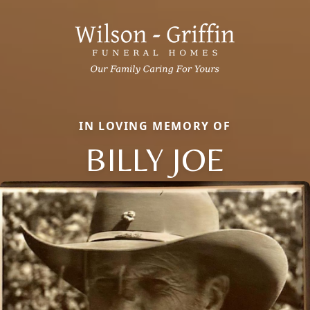
IN LOVING MEMORY OF
BILLY JOE