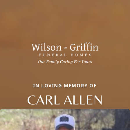
IN LOVING MEMORY OF
CARL ALLEN