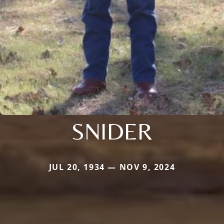
SNIDER
JUL 20, 1934 — NOV 9, 2024