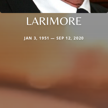
LARIMORE
JAN 3, 1951 — SEP 12, 2020