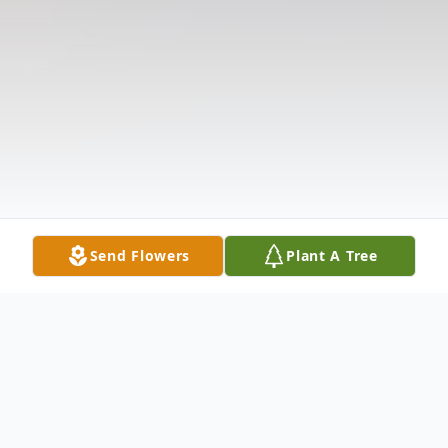
Send Flowers
Plant A Tree