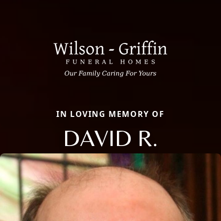
IN LOVING MEMORY OF
DAVID R.