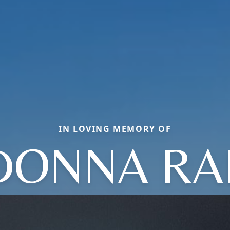
IN LOVING MEMORY OF
DONNA RA