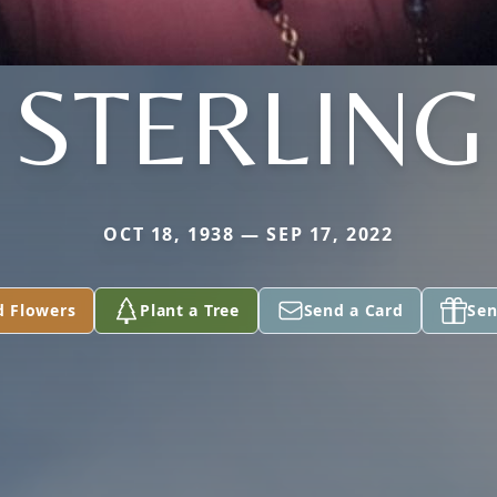
STERLING
OCT 18, 1938 — SEP 17, 2022
d Flowers
Plant a Tree
Send a Card
Sen