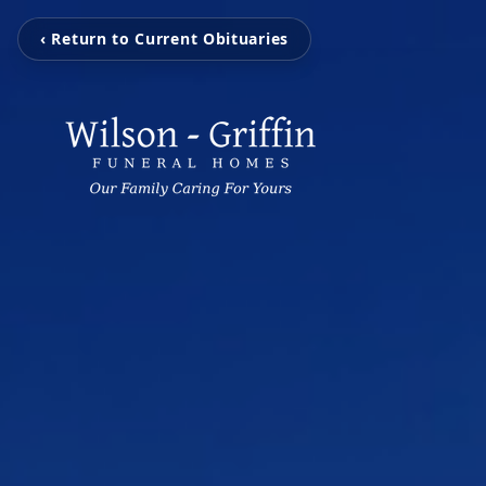
‹ Return to Current Obituaries