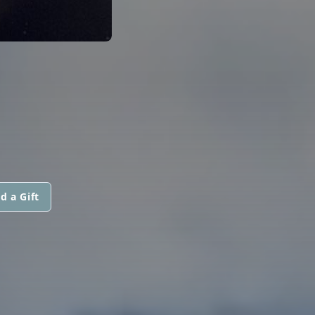
d a Gift