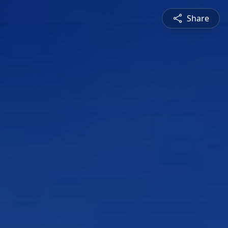
Share