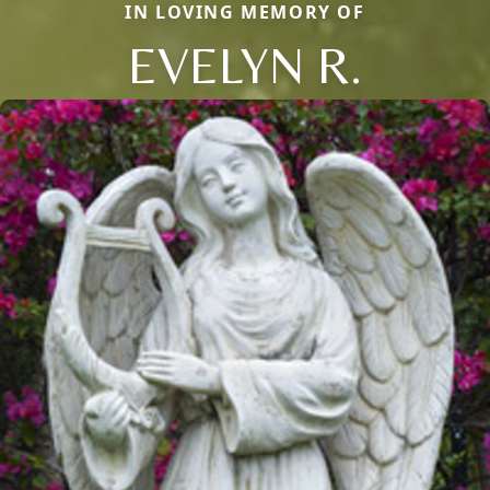
IN LOVING MEMORY OF
EVELYN R.