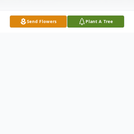
Send Flowers
Plant A Tree
Obituary
Evelyn R. Fraley, 57, of Lebanon, passed
away on Saturday, July 21, 2018.