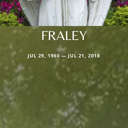
FRALEY
JUL 29, 1960 — JUL 21, 2018