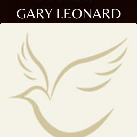
GARY LEONARD