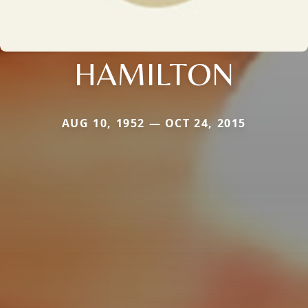
HAMILTON
AUG 10, 1952 — OCT 24, 2015