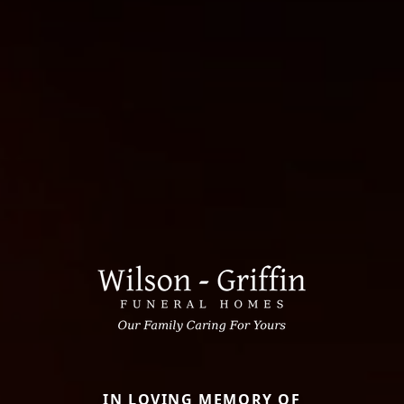
IN LOVING MEMORY OF