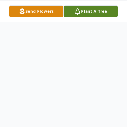
Send Flowers
Plant A Tree
Obituary
Gary L. Hamilton, 63 of Morrisville, Mo.
passed away Saturday, October 24, 2015, in
his home following a short illness.