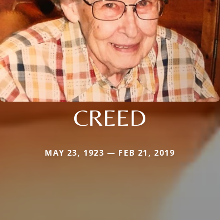
CREED
MAY 23, 1923 — FEB 21, 2019