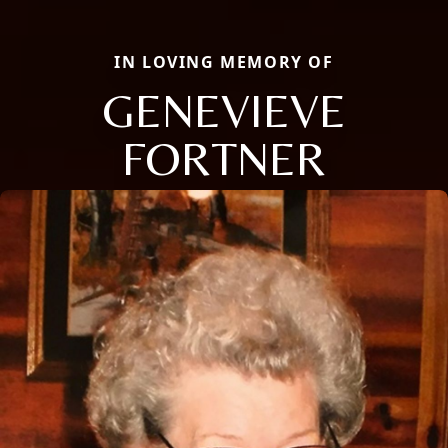
IN LOVING MEMORY OF
GENEVIEVE
FORTNER