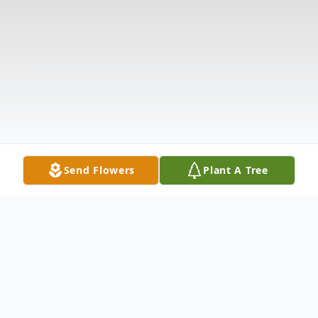
Send Flowers
Plant A Tree
Obituary