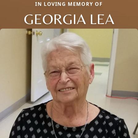
IN LOVING MEMORY OF
GEORGIA LEA