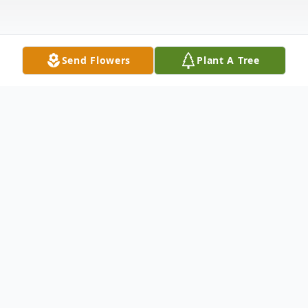
Send Flowers
Plant A Tree
Obituary
Georgia Lea Dodson, 95, of Walnut Grove,
passed away on Friday, September 12,
2025. She was born January 1, 1930, in