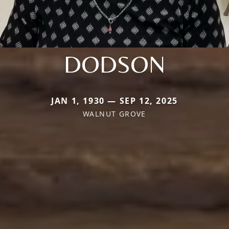
DODSON
JAN 1, 1930 — SEP 12, 2025
WALNUT GROVE