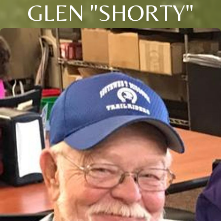
GLEN "SHORTY"