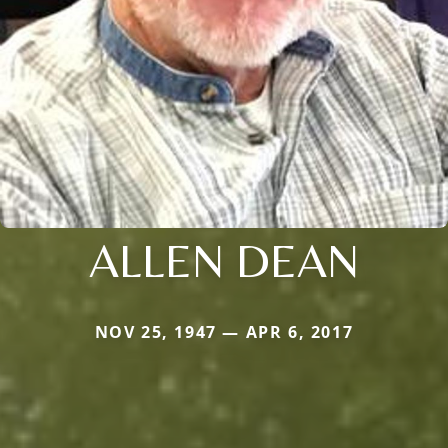
ALLEN DEAN
NOV 25, 1947 — APR 6, 2017