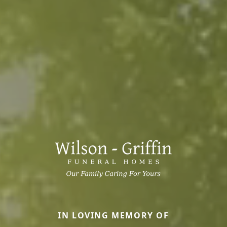
IN LOVING MEMORY OF