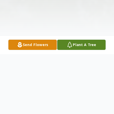
Send Flowers
Plant A Tree
Obituary