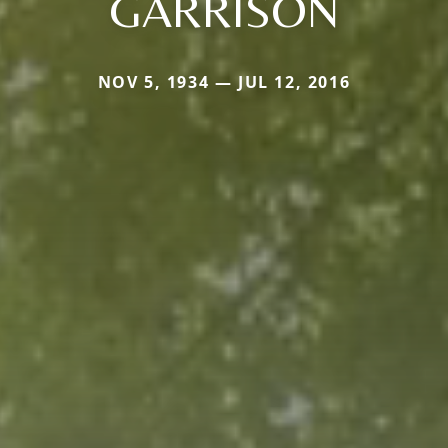
GARRISON
NOV 5, 1934 — JUL 12, 2016