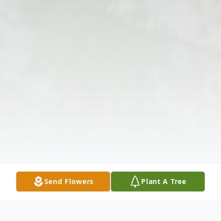
Send Flowers
Plant A Tree