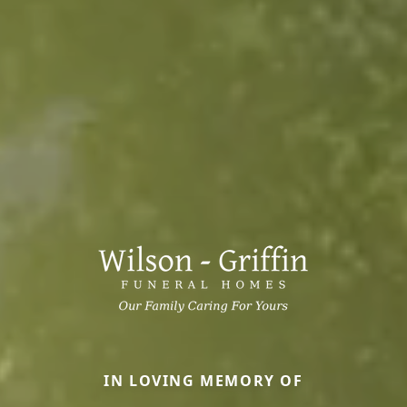
IN LOVING MEMORY OF