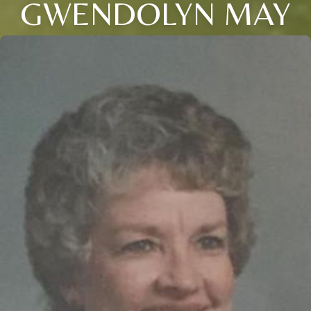
GWENDOLYN MAY