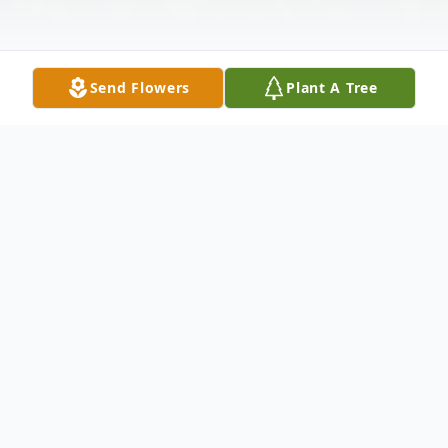
Send Flowers
Plant A Tree
Obituary
Irene walked into the loving arms of Jesus,
on September 11 2025 in her home in
Willard, Missouri, surrounded by soothing