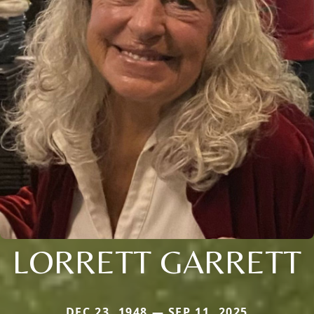
LORRETT GARRETT
DEC 23, 1948 — SEP 11, 2025