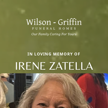
IN LOVING MEMORY OF
IRENE ZATELLA