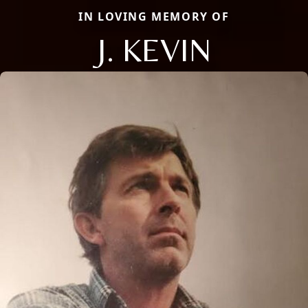
IN LOVING MEMORY OF
J. KEVIN