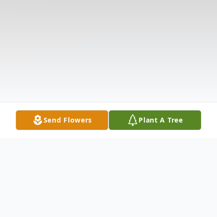
Send Flowers
Plant A Tree