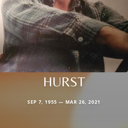
HURST
SEP 7, 1955 — MAR 26, 2021