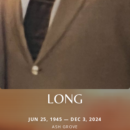
LONG
JUN 25, 1945 — DEC 3, 2024
ASH GROVE