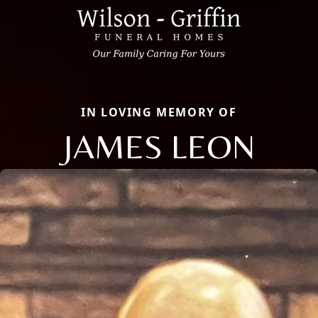
IN LOVING MEMORY OF
JAMES LEON