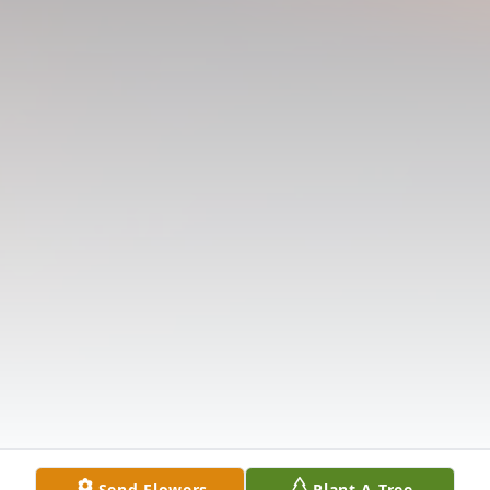
Send Flowers
Plant A Tree