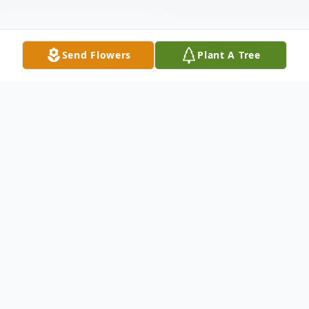
Send Flowers
Plant A Tree
Obituary
The Lord blessed Joan with a peaceful
passing at the age of 88 at her home of 41
years in Bakersfield, California.