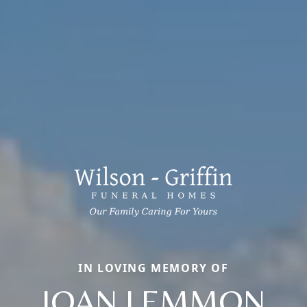
IN LOVING MEMORY OF
JOAN LEMMON