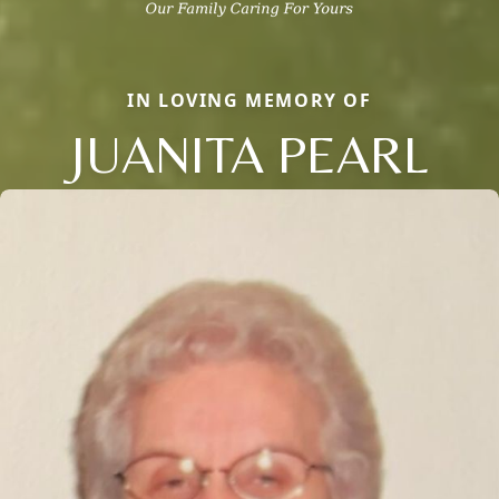
IN LOVING MEMORY OF
JUANITA PEARL