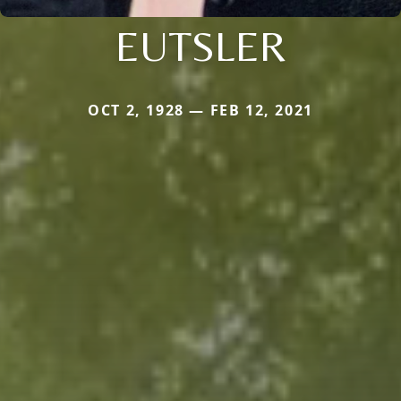
EUTSLER
OCT 2, 1928 — FEB 12, 2021