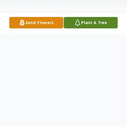
Send Flowers
Plant A Tree
Obituary
Juanita Pearl (Nida) Eutsler, of Greenfield,
MO, passed away February 12, 2021, in the
Dade County Nursing Home at the age of