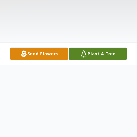
Send Flowers
Plant A Tree
Obituary