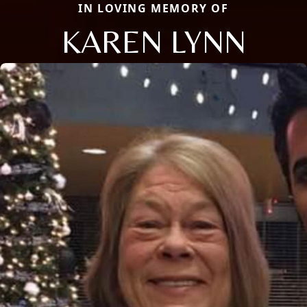
IN LOVING MEMORY OF
KAREN LYNN