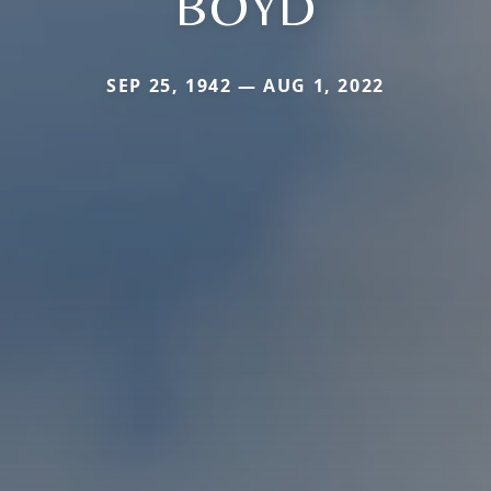
BOYD
SEP 25, 1942 — AUG 1, 2022