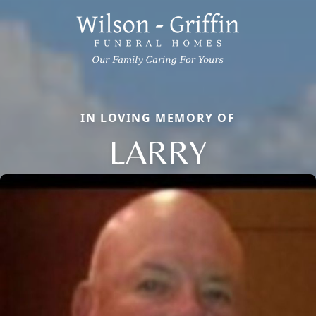
IN LOVING MEMORY OF
LARRY