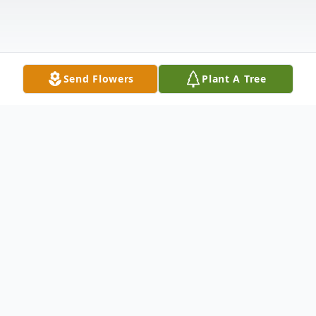
Send Flowers
Plant A Tree
Obituary
Larry Boyd, 79 of Walnut Grove passed
away Monday, August 1, 2022, in Mercy