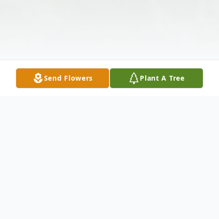
Send Flowers
Plant A Tree
Obituary
Mark E. Brooks, 56, of Springfield, MO