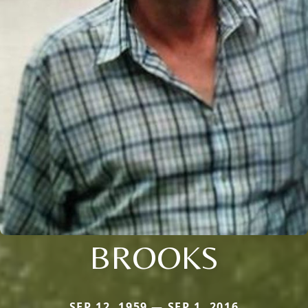
BROOKS
SEP 12, 1959 — SEP 1, 2016