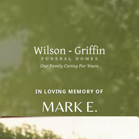
IN LOVING MEMORY OF
MARK E.