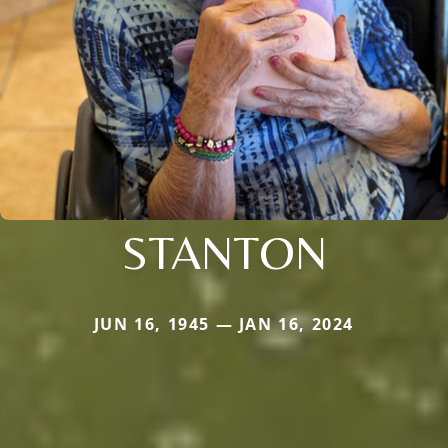
STANTON
JUN 16, 1945 — JAN 16, 2024