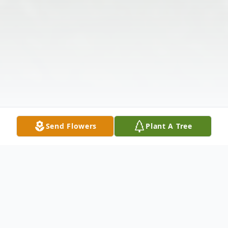
Send Flowers
Plant A Tree