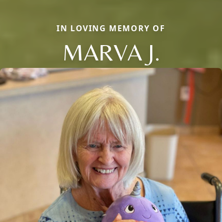
IN LOVING MEMORY OF
MARVA J.