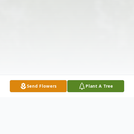
Send Flowers
Plant A Tree