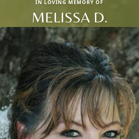
IN LOVING MEMORY OF
MELISSA D.