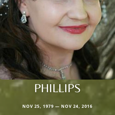
PHILLIPS
NOV 25, 1979 — NOV 24, 2016