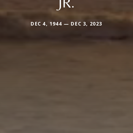
JR.
DEC 4, 1944 — DEC 3, 2023