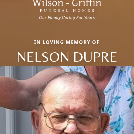
IN LOVING MEMORY OF
NELSON DUPRE