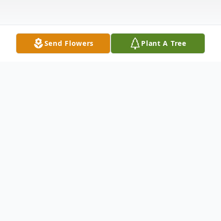
Send Flowers
Plant A Tree
Obituary
Nelson Dupre Jr., 78 of Ash Grove, passed
away on Sunday, December 3, 2023. He
was born on December 4, 1944, in Sulphur,