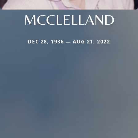
MCCLELLAND
DEC 28, 1936 — AUG 21, 2022