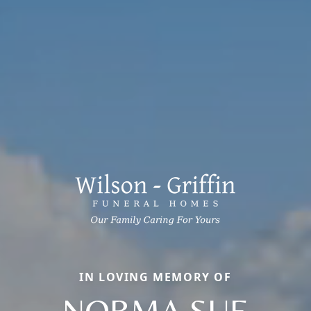
IN LOVING MEMORY OF
NORMA SUE