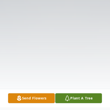
Send Flowers
Plant A Tree