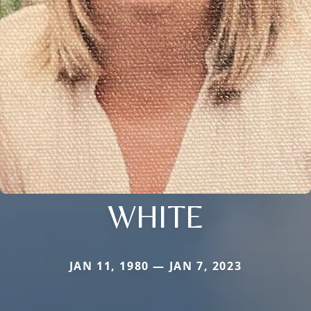
WHITE
JAN 11, 1980 — JAN 7, 2023