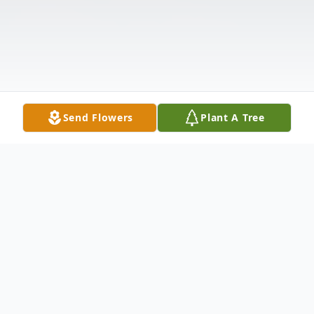
Send Flowers
Plant A Tree
Obituary