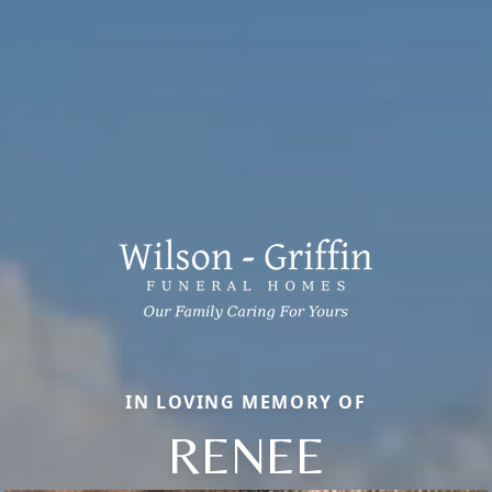
IN LOVING MEMORY OF
RENEE