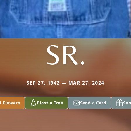
SR.
SEP 27, 1942 — MAR 27, 2024
d Flowers
Plant a Tree
Send a Card
Sen