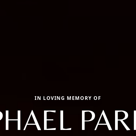
IN LOVING MEMORY OF
PHAEL PAR