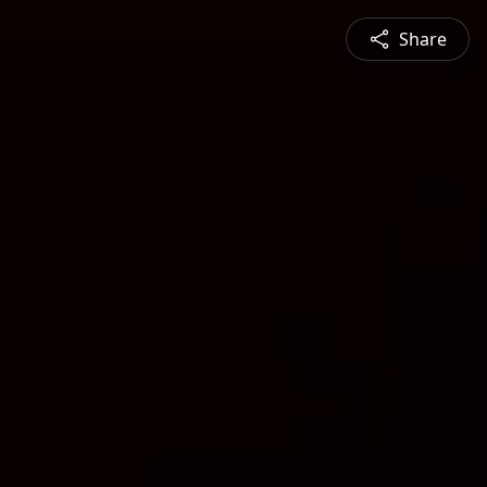
Share