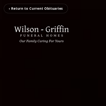
‹ Return to Current Obituaries