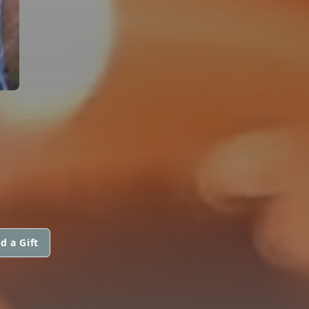
d a Gift