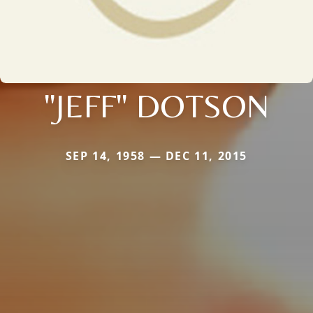
"JEFF" DOTSON
SEP 14, 1958 — DEC 11, 2015