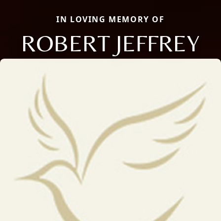
IN LOVING MEMORY OF
ROBERT JEFFREY