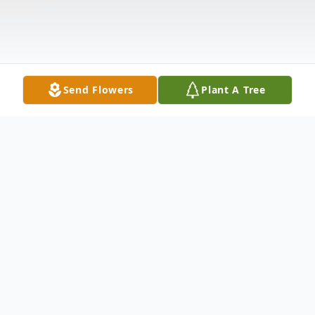
Send Flowers
Plant A Tree
Obituary
Robert Jeffrey "Jeff" Dotson, 57 of
Pleasant Hope, Mo. passed away