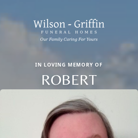
IN LOVING MEMORY OF
ROBERT