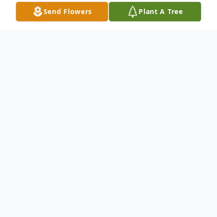
Send Flowers
Plant A Tree
Obituary
Our son and brother, Robert Jenkins, went
to be with his Lord, Thursday, December
12, 2019.