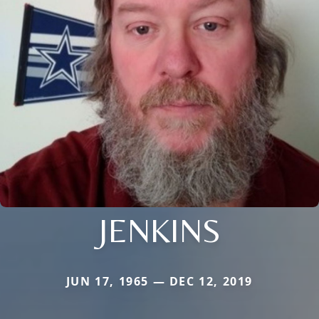
JENKINS
JUN 17, 1965 — DEC 12, 2019