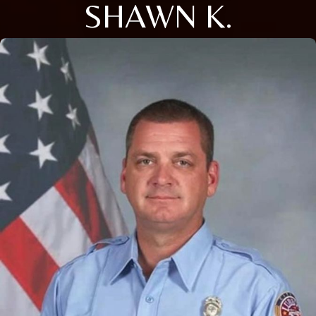
SHAWN K.