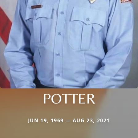
POTTER
JUN 19, 1969 — AUG 23, 2021