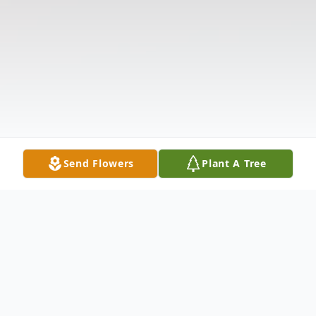
Send Flowers
Plant A Tree
Obituary