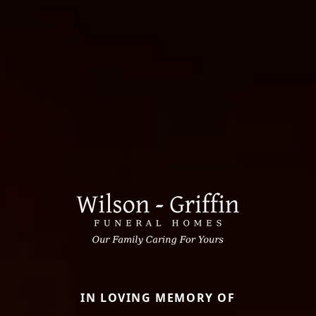
IN LOVING MEMORY OF