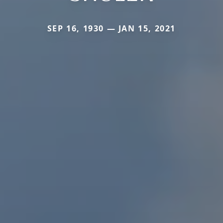
SEP 16, 1930 — JAN 15, 2021