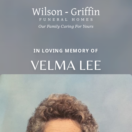
IN LOVING MEMORY OF
VELMA LEE