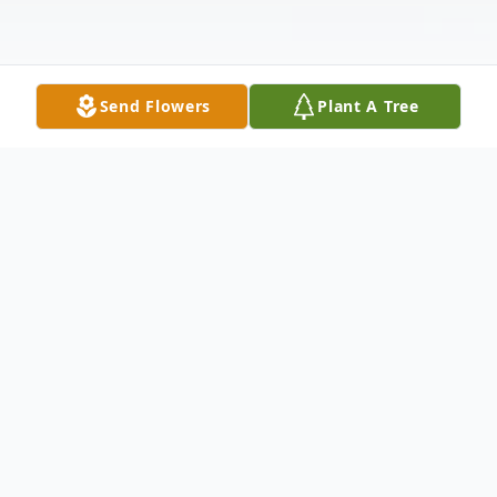
Send Flowers
Plant A Tree
Obituary
Velma Lee Hayter Shuler, (Grandma
Shuler) of Walnut Grove, Missouri was born
the youngest child of three to James (Jim)