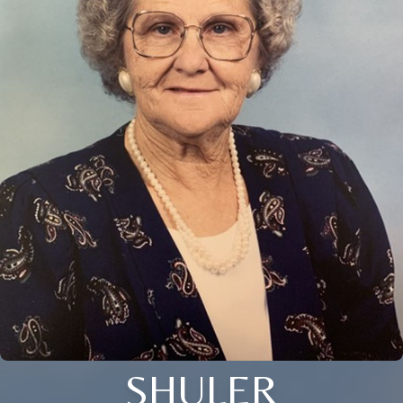
SHULER